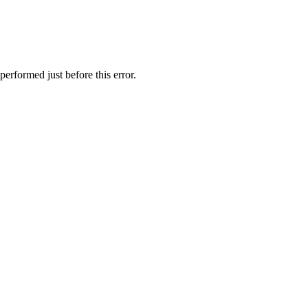
performed just before this error.